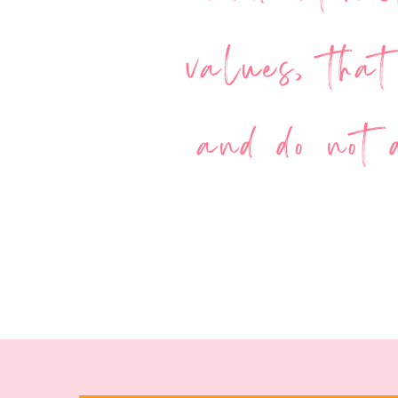
values, that
and do not d