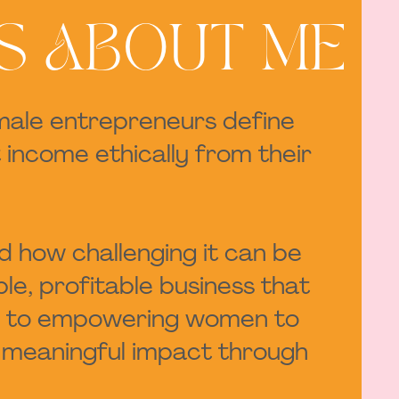
S ABOUT ME
emale entrepreneurs define
 income ethically from their
nd how challenging it can be
le, profitable business that
ated to empowering women to
te meaningful impact through