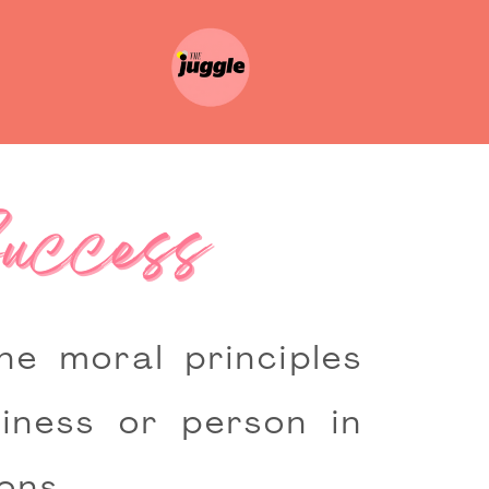
Success
e moral principles
iness or person in