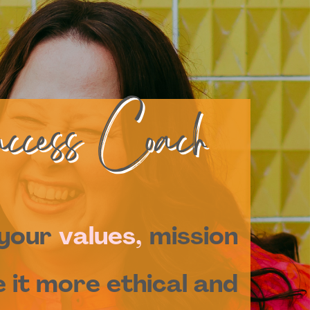
ccess Coach
 your
values,
mission
 it more ethical and