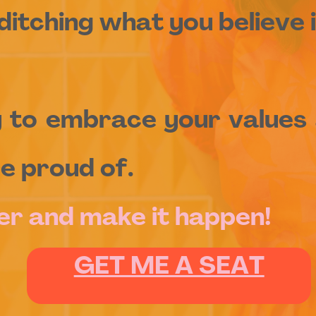
ditching what you believe i
y to embrace your values 
e proud of.
er and make it happen!
GET ME A SEAT