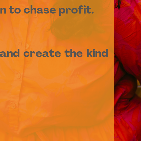
n to chase profit.
and create the kind