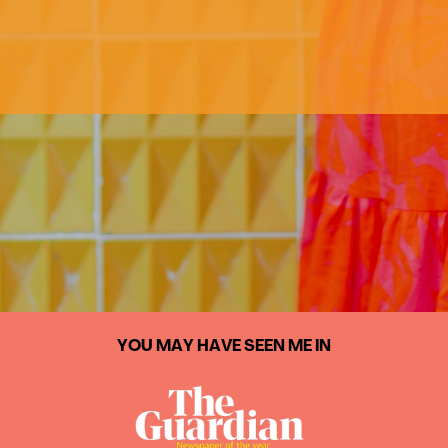
YOU MAY HAVE SEEN ME IN