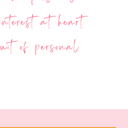
nterest at heart
uit of personal