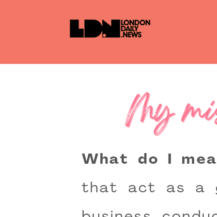
My mis
What do I mea
that act as a 