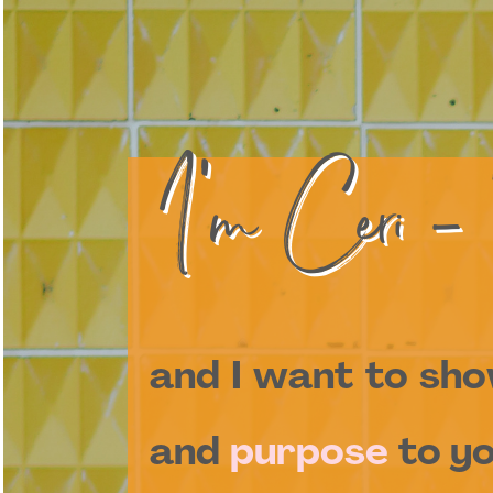
I'm Ceri -
and I want to sh
and
purpose
to yo