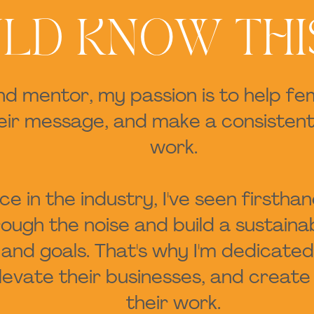
LD KNOW THI
nd mentor, my passion is to help f
heir message, and make a consistent
work.
e in the industry, I've seen firstha
ugh the noise and build a sustainab
es and goals. That's why I'm dedic
 elevate their businesses, and crea
their work.