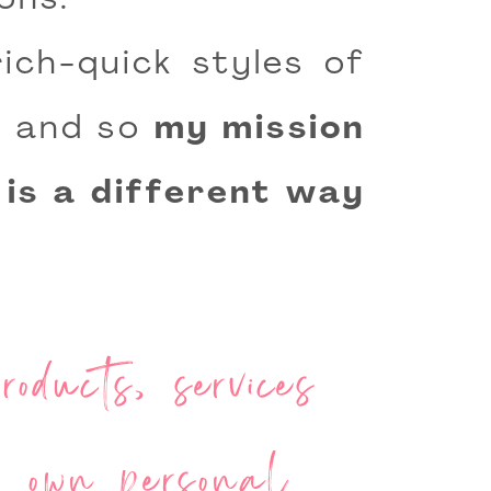
ons.
ich-quick styles of
le and so
my mission
 is a different way
oducts, services
ur own personal