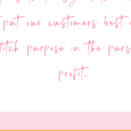
 put our customers best i
itch purpose in the purs
profit.