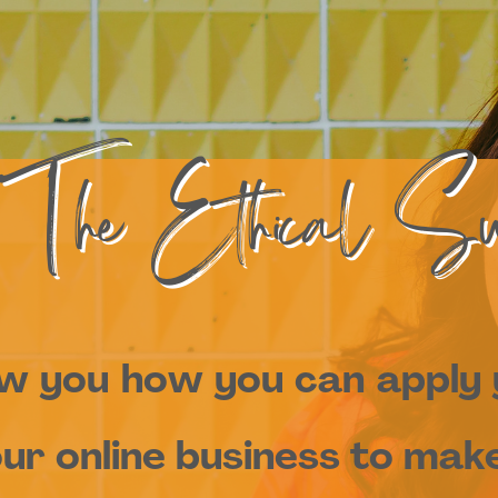
 The Ethical Su
ow you how you can apply
ur online business to make