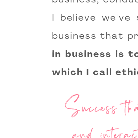
business, conduc
I believe we've
business that pr
in business is 
which I call eth
Success that
and interac