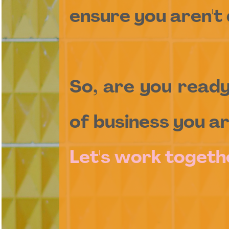
ensure you aren't 
So, are you read
of business you ar
Let's work togeth