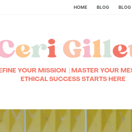
HOME
BLOG
BLOG
EFINE YOUR MISSION
| MASTER YOUR M
ETHICAL SUCCESS STARTS HERE