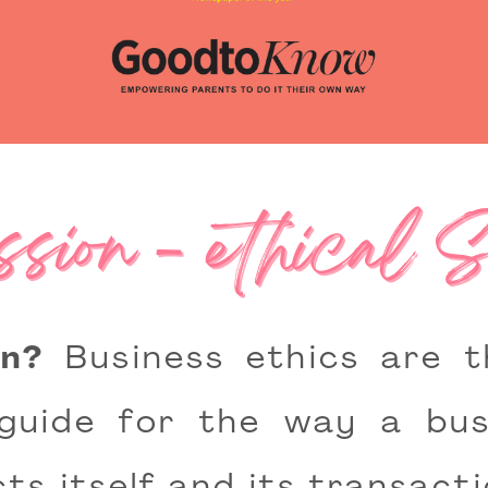
sion - ethical 
n?
Business ethics are th
guide for the way a bus