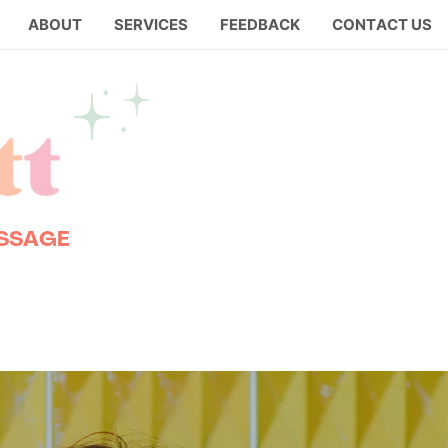
ABOUT
SERVICES
FEEDBACK
CONTACT US
ESSAGE