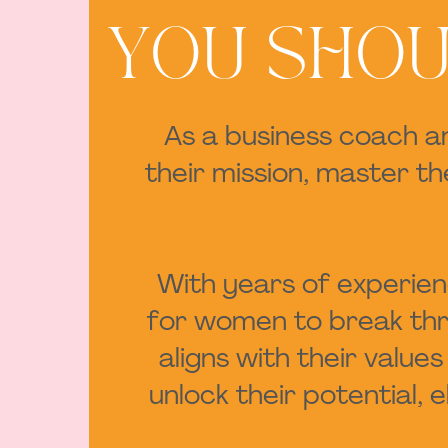
YOU SHOU
As a business coach a
their mission, master t
With years of experienc
for women to break thro
aligns with their valu
unlock their potential,