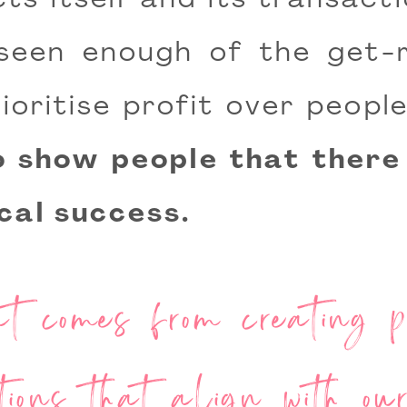
ts itself and its transacti
 seen enough of the get-r
ioritise profit over peop
to show people that there
ical success.
 comes from creating pr
tions that align with o